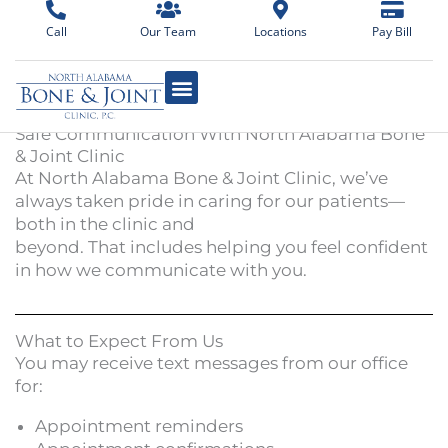
Skip
Call
Our Team
Locations
Pay Bill
to
content
Safe Communication With North Alabama Bone
& Joint Clinic
At North Alabama Bone & Joint Clinic, we’ve
always taken pride in caring for our patients—
both in the clinic and
beyond. That includes helping you feel confident
in how we communicate with you.
What to Expect From Us
You may receive text messages from our office
for:
Appointment reminders