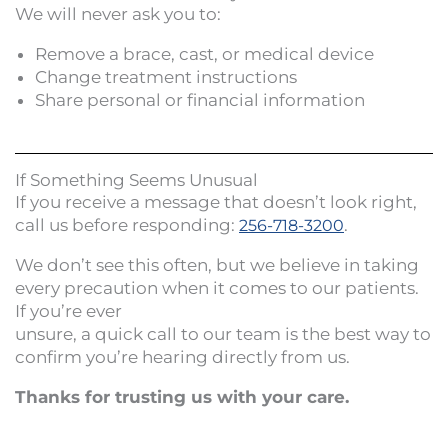
We will never ask you to:
Remove a brace, cast, or medical device
Change treatment instructions
Share personal or financial information
If Something Seems Unusual
If you receive a message that doesn’t look right,
call us before responding:
.
256-718-3200
We don’t see this often, but we believe in taking
every precaution when it comes to our patients.
If you’re ever
unsure, a quick call to our team is the best way to
confirm you’re hearing directly from us.
Thanks for trusting us with your care.