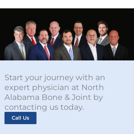
Start your journey with an
expert physician at North
Alabama Bone & Joint by
contacting us today.
Call Us