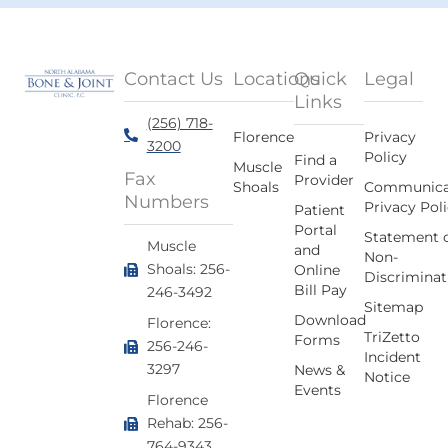
Contact Us
Locations
Quick
Legal
Links
(256) 718-
Florence
Privacy
3200
Policy
Find a
Muscle
Fax
Provider
Shoals
Communica
Numbers
Privacy Pol
Patient
Portal
Statement 
Muscle
and
Non-
Shoals: 256-
Online
Discriminat
Bill Pay
246-3492
Sitemap
Download
Florence:
TriZetto
Forms
256-246-
Incident
3297
News &
Notice
Events
Florence
Rehab: 256-
764-9343