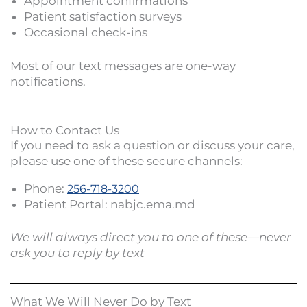
Appointment confirmations
Patient satisfaction surveys
Occasional check-ins
Most of our text messages are one-way
notifications.
How to Contact Us
If you need to ask a question or discuss your care,
please use one of these secure channels:
Phone:
256-718-3200
Patient Portal: nabjc.ema.md
We will always direct you to one of these—never
ask you to reply by text
What We Will Never Do by Text