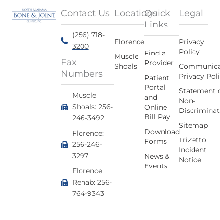
Contact Us
Locations
Quick
Legal
Links
(256) 718-
Florence
Privacy
3200
Policy
Find a
Muscle
Fax
Provider
Shoals
Communica
Numbers
Privacy Pol
Patient
Portal
Statement 
Muscle
and
Non-
Shoals: 256-
Online
Discriminat
Bill Pay
246-3492
Sitemap
Download
Florence:
TriZetto
Forms
256-246-
Incident
3297
News &
Notice
Events
Florence
Rehab: 256-
764-9343