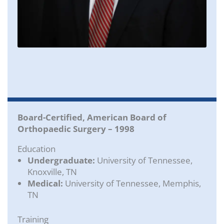
Board-Certified, American Board of
Orthopaedic Surgery – 1998
Education
Undergraduate:
University of Tennessee,
Knoxville, TN
Medical:
University of Tennessee, Memphis,
TN
Training