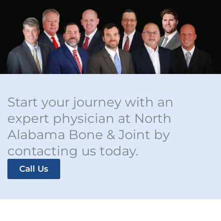
Start your journey with an
expert physician at North
Alabama Bone & Joint by
contacting us today.
Call Us