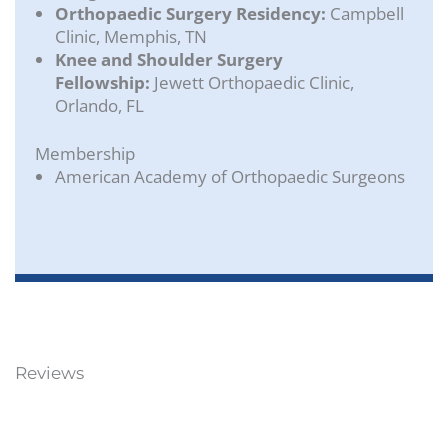
Orthopaedic Surgery Residency:
Campbell
Clinic, Memphis, TN
Knee and Shoulder Surgery
Fellowship:
Jewett Orthopaedic Clinic,
Orlando, FL
Membership
American Academy of Orthopaedic Surgeons
Reviews