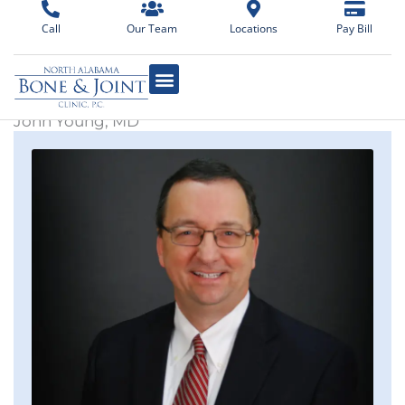
Skip
Call
Our Team
Locations
Pay Bill
to
content
John Young, MD